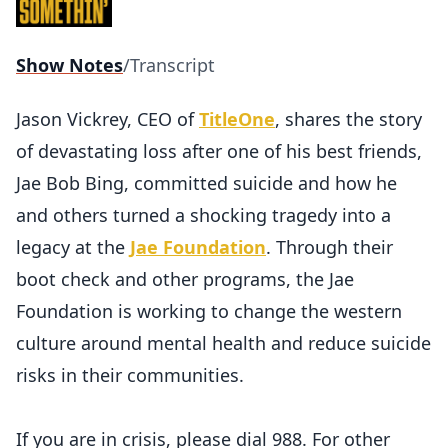
Show Notes
/
Transcript
Jason Vickrey, CEO of
TitleOne
, shares the story
of devastating loss after one of his best friends,
Jae Bob Bing, committed suicide and how he
and others turned a shocking tragedy into a
legacy at the
Jae Foundation
. Through their
boot check and other programs, the Jae
Foundation is working to change the western
culture around mental health and reduce suicide
risks in their communities.
If you are in crisis, please dial 988. For other