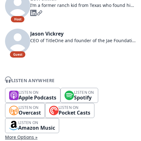
I’m a former ranch kid from Texas who found his way to Idaho and into leading Franklin Building Supply.
Host
Jason Vickrey
CEO of TitleOne and founder of the Jae Foundation.
Guest
LISTEN ANYWHERE
LISTEN ON
LISTEN ON
Apple Podcasts
Spotify
LISTEN ON
LISTEN ON
Overcast
Pocket Casts
LISTEN ON
Amazon Music
More Options »