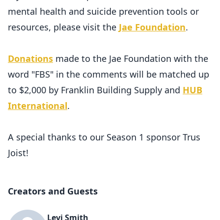
mental health and suicide prevention tools or
resources, please visit the
Jae Foundation
.
Donations
made to the Jae Foundation with the
word "FBS" in the comments will be matched up
to $2,000 by Franklin Building Supply and
HUB
International
.
A special thanks to our Season 1 sponsor Trus
Joist!
Creators and Guests
Levi Smith