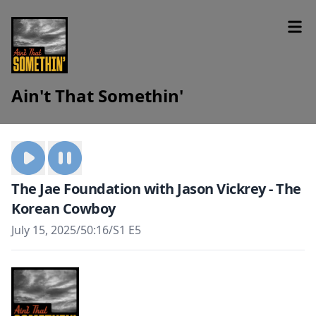
Ain't That Somethin'
The Jae Foundation with Jason Vickrey - The
Korean Cowboy
July 15, 2025
/
50:16
/
S1 E5